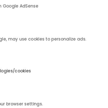
gh Google AdSense
gle, may use cookies to personalize ads.
logies/cookies
ur browser settings.