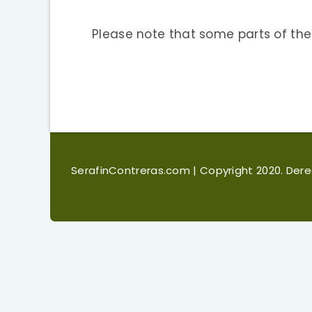
Please note that some parts of the
SerafinContreras.com
| Copyright 2020. De