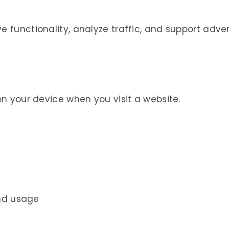
e functionality, analyze traffic, and support adver
 on your device when you visit a website.
and usage