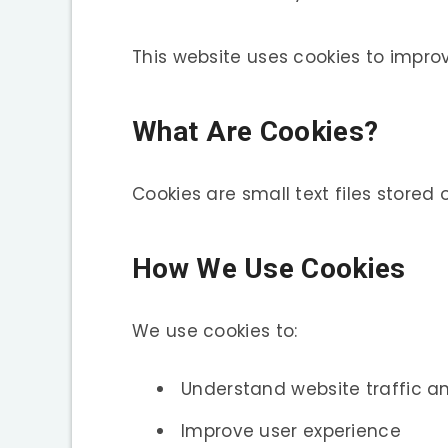
This website uses cookies to improv
What Are Cookies?
Cookies are small text files stored
How We Use Cookies
We use cookies to:
Understand website traffic 
Improve user experience