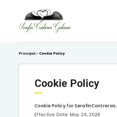
Principal
»
Cookie Policy
Cookie Policy
Cookie Policy for SerafinContrera
Effective Date: May 24, 2026