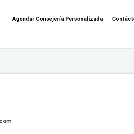
Agendar Consejería Personalizada
Contáct
s.com