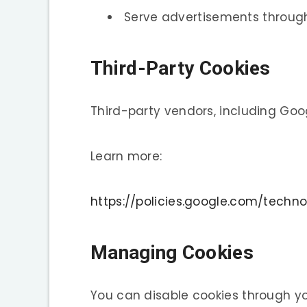
Serve advertisements throu
Third-Party Cookies
Third-party vendors, including Goo
Learn more:
https://policies.google.com/techno
Managing Cookies
You can disable cookies through yo