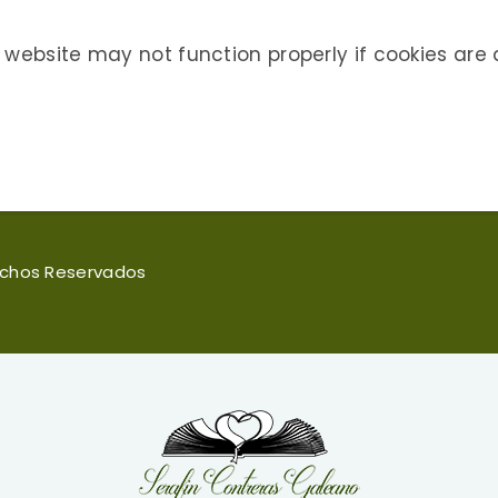
 website may not function properly if cookies are 
rechos Reservados