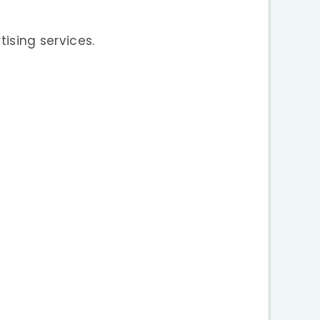
tising services.